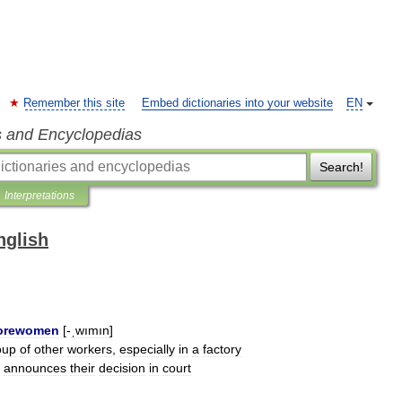
Remember this site
Embed dictionaries into your website
EN
s and Encyclopedias
Search!
Interpretations
nglish
orewomen
[-
ˌwımın
]
oup
of
other
workers
,
especially
in
a
factory
announces
their
decision
in
court