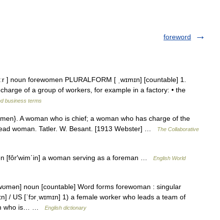
foreword
ɔːr ] noun forewomen PLURALFORM [ ˌwɪmɪn] [countable] 1.
e of a group of workers, for example in a factory: • the
nd business terms
men}. A woman who is chief; a woman who has charge of the
a head woman. Tatler. W. Besant. [1913 Webster] …
The Collaborative
en [fôr′wim΄in] a woman serving as a foreman …
English World
ˌwʊmən] noun [countable] Word forms forewoman : singular
n] / US [ˈfɔrˌwɪmɪn] 1) a female worker who leads a team of
oman who is… …
English dictionary