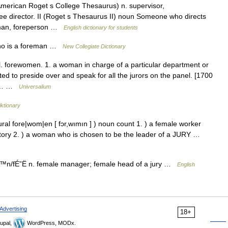
erican Roget s College Thesaurus) n. supervisor,
See director. II (Roget s Thesaurus II) noun Someone who directs
reman, foreperson …
English dictionary for students
ho is a foreman …
New Collegiate Dictionary
l. forewomen. 1. a woman in charge of a particular department or
ed to preside over and speak for all the jurors on the panel. [1700
 *… …
Universalium
ktionary
ral fore|wom|en [ fɔr,wımın ] ) noun count 1. ) a female worker
actory 2. ) a woman who is chosen to be the leader of a JURY …
n/fÉ”Ë n. female manager; female head of a jury …
English
Advertising
18+
upal,
WordPress, MODx.