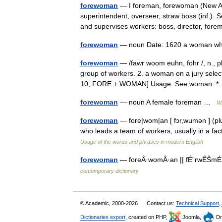
forewoman
— I foreman, forewoman (New Am
superintendent, overseer, straw boss (inf.). 
and supervises workers: boss, director, fo
forewoman
— noun Date: 1620 a woman w
forewoman
— /fawr woom euhn, fohr /, n., p
group of workers. 2. a woman on a jury select
10; FORE + WOMAN] Usage. See woman.
forewoman
— noun A female foreman …
Wi
forewoman
— fore|wom|an [ fɔr,wumən ] (plu
who leads a team of workers, usually in a f
Usage of the words and phrases in modern English
forewoman
— foreÂ·womÂ·an || fÉ”rwÊŠmÉ™
contemporary dictionary
© Academic, 2000-2026
Contact us:
Technical Support
,
Dictionaries export
, created on PHP,
Joomla,
Dr