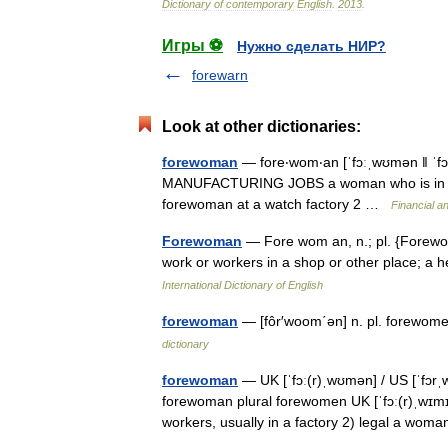
Dictionary
of
contemporary
English
.
2013
.
Игры ⚽
Нужно сделать НИР?
forewarn
Look at other dictionaries:
forewoman
— fore‧wom‧an [ˈfɔːˌwʊmən ǁ ˈf
MANUFACTURING JOBS a woman who is in charg
forewoman at a watch factory 2 …
Financial a
Forewoman
— Fore wom an, n.; pl. {Forewo
work or workers in a shop or other place; 
International Dictionary of English
forewoman
— [fôr′woom΄ən] n. pl. forewom
dictionary
forewoman
— UK [ˈfɔː(r)ˌwʊmən] / US [ˈfɔr
forewoman plural forewomen UK [ˈfɔː(r)ˌwɪmɪ
workers, usually in a factory 2) legal a w