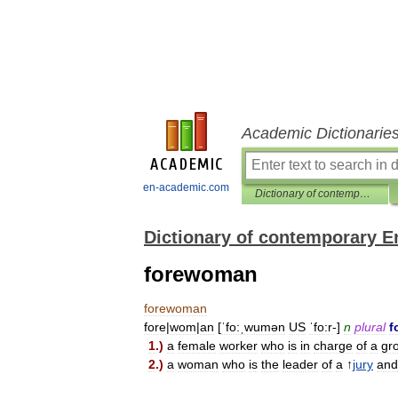
Academic Dictionarie
en-academic.com
Dictionary of contemporary English
Dictionary of contemporary E
forewoman
forewoman
fore
|
wom
|
an
[
ˈfo:ˌwumən
US
ˈfo:r
-]
n
plural
f
1
.)
a
female
worker
who
is
in
charge
of
a
gr
2
.)
a
woman
who
is
the
leader
of
a
↑
jury
and